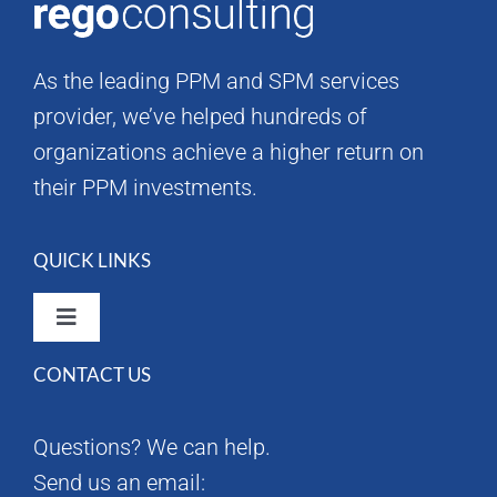
As the leading PPM and SPM services
provider, we’ve helped hundreds of
organizations achieve a higher return on
their PPM investments.
QUICK LINKS
Toggle
Navigation
CONTACT US
Rego Consulting Home
Questions? We can help.
RegoXchange
Send us an email: