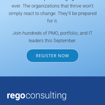
ever. The organizations that thrive won’t
simply react to change. They’ll be prepared
for it.
Join hundreds of PMO, portfolio, and IT
leaders this September.
REGISTER NOW