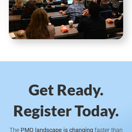
Get Ready.
Register Today.
The
PMO landscape is changing
faster than