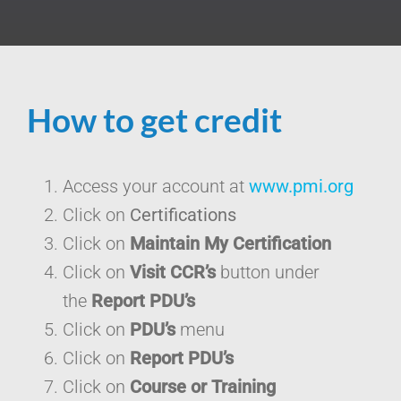
How to get credit
Access your account at
www.pmi.org
Click on
Certifications
Click on
Maintain My Certification
Click on
Visit CCR’s
button under
the
Report PDU’s
Click on
PDU’s
menu
Click on
Report PDU’s
Click on
Course or Training