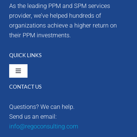
As the leading PPM and SPM services
provider, we’ve helped hundreds of
organizations achieve a higher return on
their PPM investments.
QUICK LINKS
Toggle
Navigation
CONTACT US
Rego Consulting Home
Questions? We can help.
RegoXchange
Send us an email:
info@regoconsulting.com
Our Company