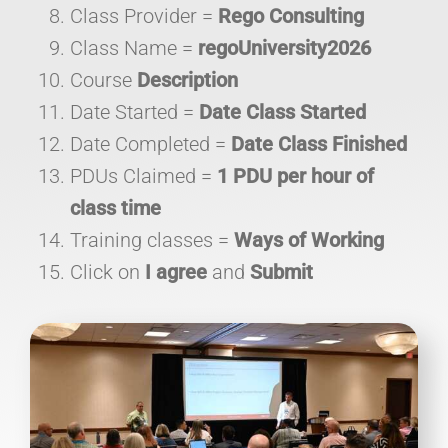
Class Provider =
Rego Consulting
Class Name =
regoUniversity2026
Course
Description
Date Started =
Date Class Started
Date Completed =
Date Class Finished
PDUs Claimed =
1 PDU per hour of
class time
Training classes =
Ways of Working
Click on
I agree
and
Submit