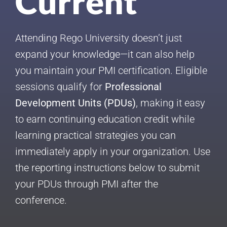
Current
Attending Rego University doesn’t just
expand your knowledge—it can also help
you maintain your PMI certification. Eligible
sessions qualify for
Professional
Development Units (PDUs)
, making it easy
to earn continuing education credit while
learning practical strategies you can
immediately apply in your organization. Use
the reporting instructions below to submit
your PDUs through PMI after the
conference.