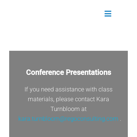
Skip
to
Toggle
content
Navigatio
Attendees
Agenda
Conference Presentations
Sponsors
If you need assistance with class
Alumni
materials, please contact Kara
Register Now
Turnbloom at
kara.turnbloom@regoconsulting.com
.