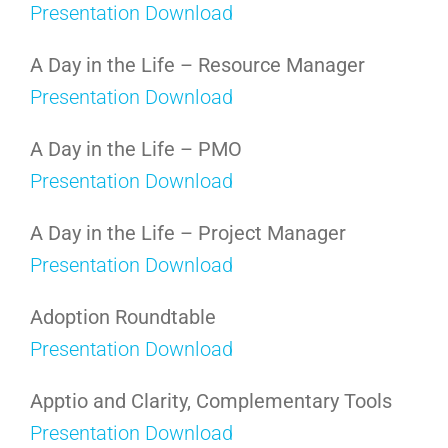
Presentation Download
A Day in the Life – Resource Manager
Presentation Download
A Day in the Life – PMO
Presentation Download
A Day in the Life – Project Manager
Presentation Download
Adoption Roundtable
Presentation Download
Apptio and Clarity, Complementary Tools
Presentation Download