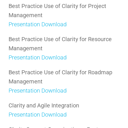
Best Practice Use of Clarity for Project
Management
Presentation Download
Best Practice Use of Clarity for Resource
Management
Presentation Download
Best Practice Use of Clarity for Roadmap
Management
Presentation Download
Clarity and Agile Integration
Presentation Download