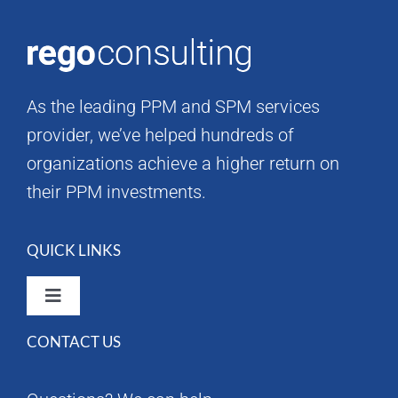
As the leading PPM and SPM services
provider, we’ve helped hundreds of
organizations achieve a higher return on
their PPM investments.
QUICK LINKS
Toggle
Navigation
CONTACT US
Rego Consulting Home