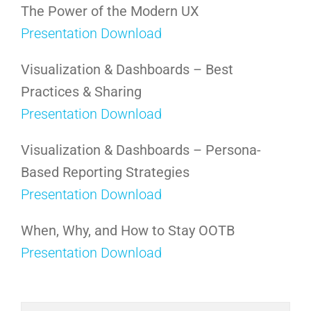
The Power of the Modern UX
Presentation Download
Visualization & Dashboards – Best
Practices & Sharing
Presentation Download
Visualization & Dashboards – Persona-
Based Reporting Strategies
Presentation Download
When, Why, and How to Stay OOTB
Presentation Download