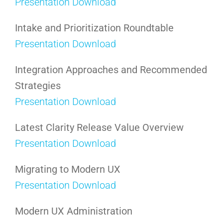
Presentation Download
Intake and Prioritization Roundtable
Presentation Download
Integration Approaches and Recommended
Strategies
Presentation Download
Latest Clarity Release Value Overview
Presentation Download
Migrating to Modern UX
Presentation Download
Modern UX Administration