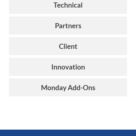
Technical
Partners
Client
Innovation
Monday Add-Ons