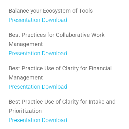
Balance your Ecosystem of Tools
Presentation Download
Best Practices for Collaborative Work
Management
Presentation Download
Best Practice Use of Clarity for Financial
Management
Presentation Download
Best Practice Use of Clarity for Intake and
Prioritization
Presentation Download