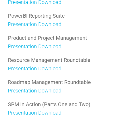
Presentation Download
PowerBI Reporting Suite
Presentation Download
Product and Project Management
Presentation Download
Resource Management Roundtable
Presentation Download
Roadmap Management Roundtable
Presentation Download
SPM In Action (Parts One and Two)
Presentation Download