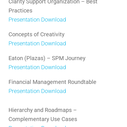
Clarity Support Organization – Best
Practices
Presentation Download
Concepts of Creativity
Presentation Download
Eaton (Plazas) – SPM Journey
Presentation Download
Financial Management Roundtable
Presentation Download
Hierarchy and Roadmaps –
Complementary Use Cases