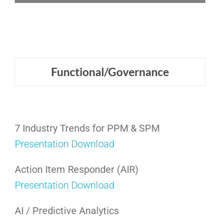
Functional/Governance
7 Industry Trends for PPM & SPM
Presentation Download
Action Item Responder (AIR)
Presentation Download
AI / Predictive Analytics