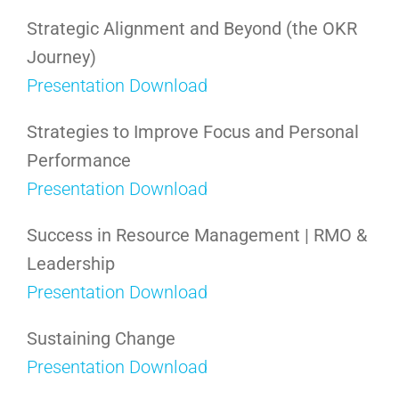
Strategic Alignment and Beyond (the OKR
Journey)
Presentation Download
Strategies to Improve Focus and Personal
Performance
Presentation Download
Success in Resource Management | RMO &
Leadership
Presentation Download
Sustaining Change
Presentation Download