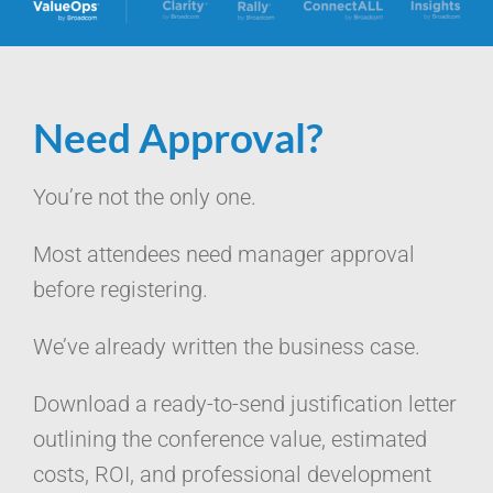
Need Approval?
You’re not the only one.
Most attendees need manager approval
before registering.
We’ve already written the business case.
Download a ready-to-send justification letter
outlining the conference value, estimated
costs, ROI, and professional development