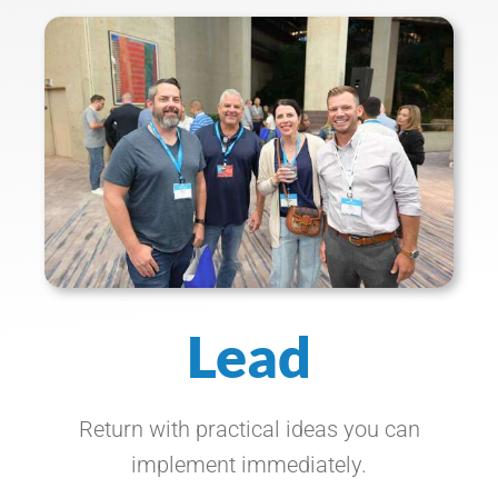
Lead
Return with practical ideas you can
implement immediately.