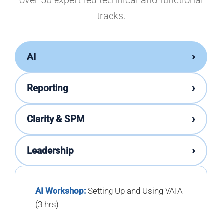
over 50 expert-led technical and functional
tracks.
›
AI
›
Reporting
›
Clarity & SPM
›
Leadership
AI Workshop:
Setting Up and Using VAIA
(3 hrs)