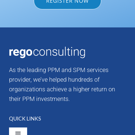
REGISTER NOW
As the leading PPM and SPM services
provider, we’ve helped hundreds of
organizations achieve a higher return on
their PPM investments.
QUICK LINKS