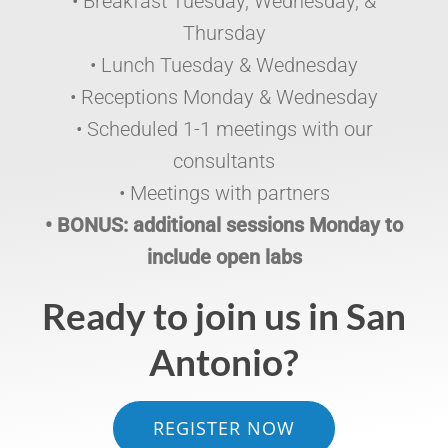
• Breakfast Tuesday, Wednesday, &
Thursday
• Lunch Tuesday & Wednesday
• Receptions Monday & Wednesday
• Scheduled 1-1 meetings with our
consultants
• Meetings with partners
• BONUS: additional sessions Monday to
include open labs
Ready to join us in San
Antonio?
REGISTER NOW