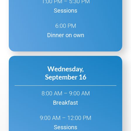
1:00 PM – 5:30 PM
Sessions
6:00 PM
Dinner on own
Wednesday,
September 16
8:00 AM – 9:00 AM
Breakfast
9:00 AM – 12:00 PM
Sessions