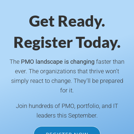
Get Ready.
Register Today.
The
PMO landscape is changing
faster than
ever. The organizations that thrive won’t
simply react to change. They’ll be prepared
for it.
Join hundreds of PMO, portfolio, and IT
leaders this September.