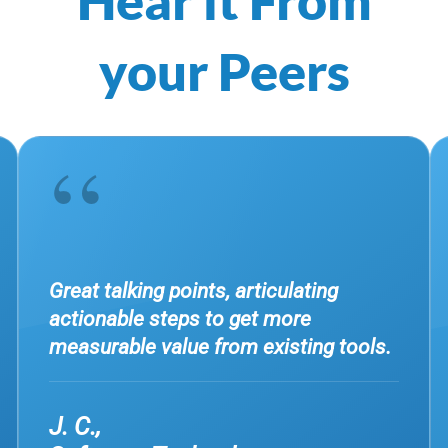
your Peers
“
Great talking points, articulating
actionable steps to get more
measurable value from existing tools.
J. C.,