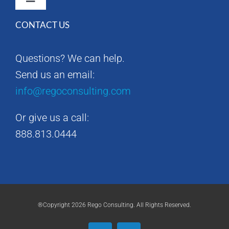
Toggle
Navigation
CONTACT US
Rego Consulting Home
Questions? We can help.
RegoXchange
Send us an email:
info@regoconsulting.com
Our Company
Or give us a call:
Contact us
888.813.0444
®Copyright 2026 Rego Consulting. All Rights Reserved.