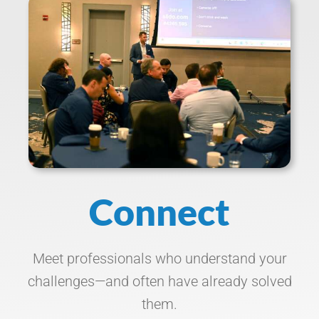
Connect
Meet professionals who understand your
challenges—and often have already solved
them.