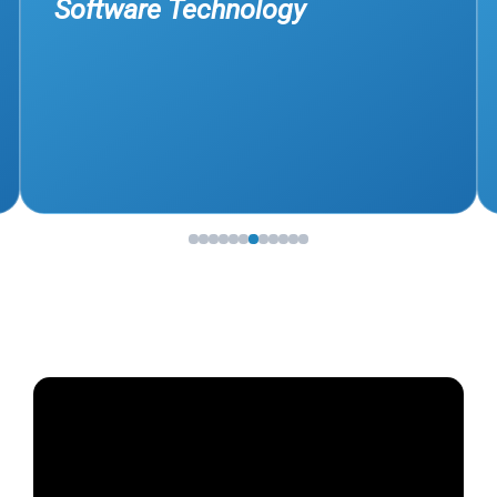
Software Technology