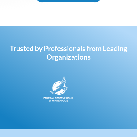
Trusted by Professionals from Leading
Organizations