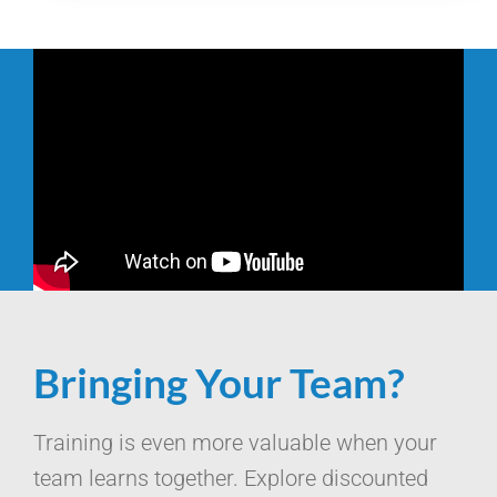
Bringing Your Team?
Training is even more valuable when your
team learns together. Explore discounted