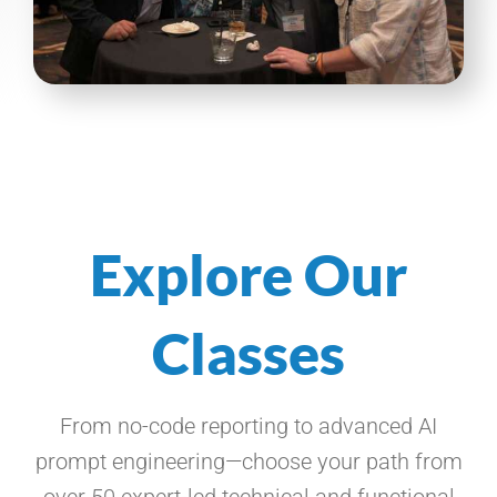
Explore Our
Classes
From no-code reporting to advanced AI
prompt engineering—choose your path from