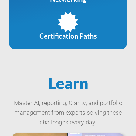
Certification Paths
Learn
Master AI, reporting, Clarity, and portfolio
management from experts solving these
challenges every day.