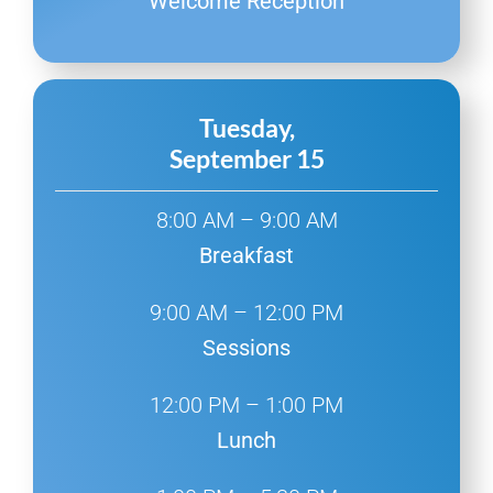
Welcome Reception
Tuesday,
September 15
8:00 AM – 9:00 AM
Breakfast
9:00 AM – 12:00 PM
Sessions
12:00 PM – 1:00 PM
Lunch