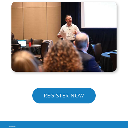
REGISTER NOW