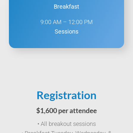
Breakfast
9:00 AM – 12:00 PM
Sessions
Registration
$1,600 per attendee
• All breakout sessions