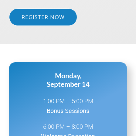
REGISTER NOW
Monday,
September 14
1:00 PM – 5:00 PM
Bonus Sessions
6:00 PM – 8:00 PM