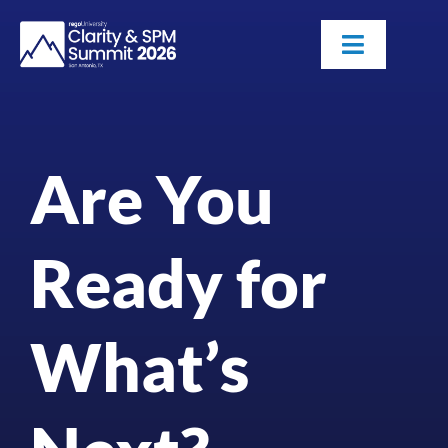
Skip
to
Toggle
content
Navigatio
Attendees
Are You
Agenda
Sponsors
Ready for
Alumni
What’s
Register Now