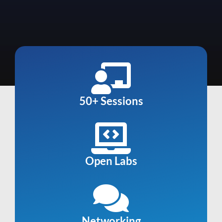
50+ Sessions
Open Labs
Networking