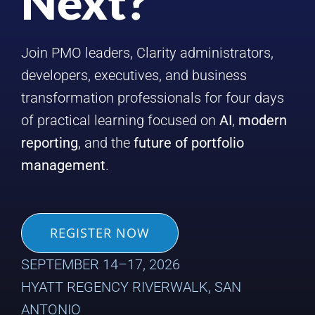
Next?
Join PMO leaders, Clarity administrators,
developers, executives, and business
transformation professionals for four days
of practical learning focused on
AI
,
modern
reporting
, and the
future of portfolio
management
.
REGISTER NOW
SEPTEMBER 14–17, 2026
HYATT REGENCY RIVERWALK, SAN
ANTONIO