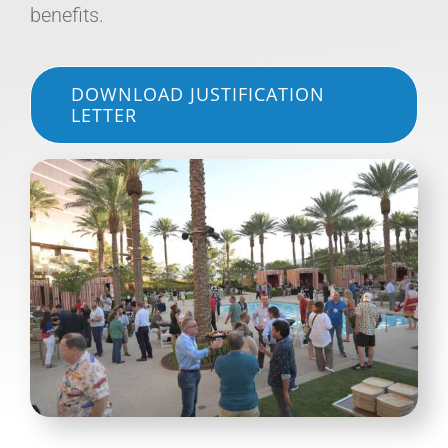
benefits.
DOWNLOAD JUSTIFICATION
LETTER