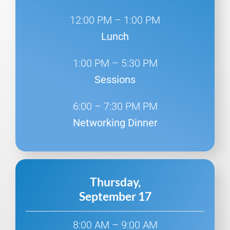
12:00 PM – 1:00 PM
Lunch
1:00 PM – 5:30 PM
Sessions
6:00 – 7:30 PM PM
Networking Dinner
Thursday,
September 17
8:00 AM – 9:00 AM