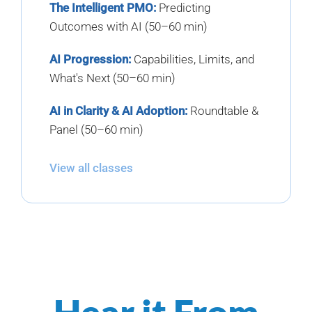
The Intelligent PMO:
Predicting
Outcomes with AI (50–60 min)
AI Progression:
Capabilities, Limits, and
What's Next (50–60 min)
AI in Clarity & AI Adoption:
Roundtable &
Panel (50–60 min)
View all classes
Hear it From