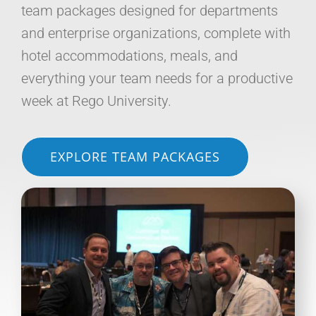
team packages designed for departments
and enterprise organizations, complete with
hotel accommodations, meals, and
everything your team needs for a productive
week at Rego University.
EXPLORE TEAM PACKAGES