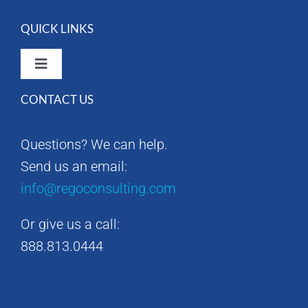
QUICK LINKS
Toggle
Navigation
CONTACT US
Rego Consulting Home
Questions? We can help.
RegoXchange
Send us an email:
info@regoconsulting.com
Our Company
Or give us a call:
Contact us
888.813.0444