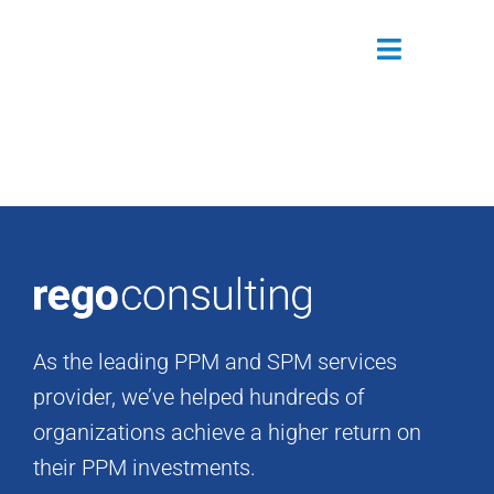
Skip
to
Toggle
content
Navigatio
Attendees
Agenda
Sponsors
Alumni
As the leading PPM and SPM services
Register Now
provider, we’ve helped hundreds of
organizations achieve a higher return on
their PPM investments.