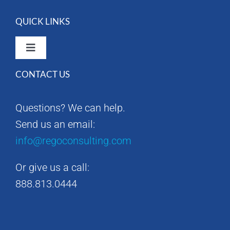
QUICK LINKS
Toggle
Navigation
CONTACT US
Rego Consulting Home
Questions? We can help.
RegoXchange
Send us an email:
info@regoconsulting.com
Our Company
Or give us a call:
Contact us
888.813.0444