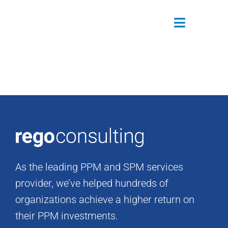
Skip
to
Toggle
content
Navigatio
Attendees
Agenda
Sponsors
Alumni
As the leading PPM and SPM services
Register Now
provider, we’ve helped hundreds of
organizations achieve a higher return on
their PPM investments.