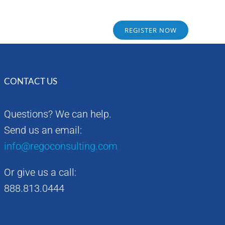
Sponsors
Alumni
REGISTER NOW
CONTACT US
Questions? We can help.
Send us an email:
info@regoconsulting.com
Or give us a call:
888.813.0444