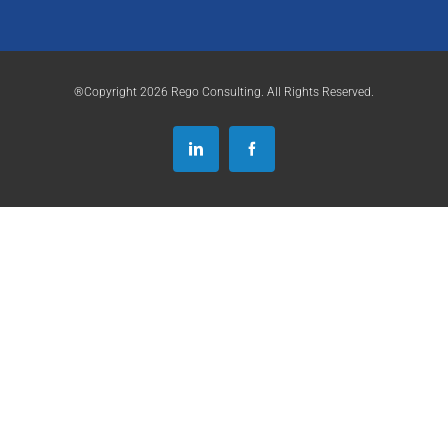
®Copyright 2026 Rego Consulting. All Rights Reserved.