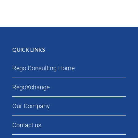
Attendees
Agenda
QUICK LINKS
Rego Consulting Home
RegoXchange
Our Company
Contact us