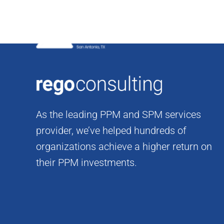
Skip
to
content
As the leading PPM and SPM services
provider, we’ve helped hundreds of
organizations achieve a higher return on
their PPM investments.