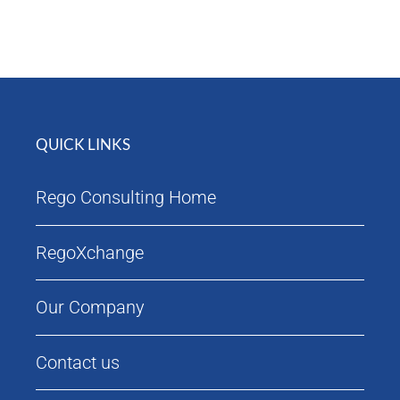
Attendees
Agenda
QUICK LINKS
Rego Consulting Home
RegoXchange
Our Company
Contact us