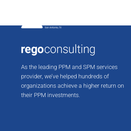
Skip
to
content
As the leading PPM and SPM services
provider, we’ve helped hundreds of
organizations achieve a higher return on
their PPM investments.