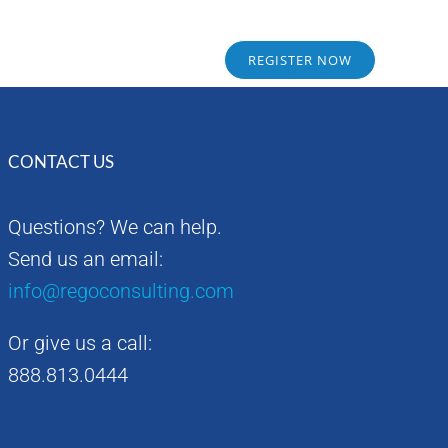
Sponsors
Alumni
REGISTER NOW
CONTACT US
Questions? We can help.
Send us an email:
info@regoconsulting.com
Or give us a call:
888.813.0444