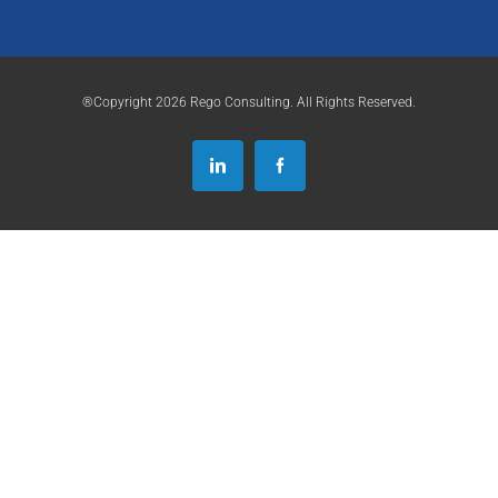
®Copyright 2026 Rego Consulting. All Rights Reserved.