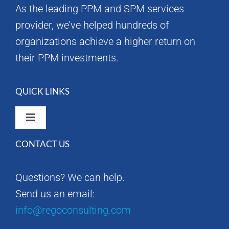
As the leading PPM and SPM services
provider, we’ve helped hundreds of
organizations achieve a higher return on
their PPM investments.
QUICK LINKS
Toggle
Navigation
CONTACT US
Rego Consulting Home
Questions? We can help.
RegoXchange
Send us an email:
info@regoconsulting.com
Our Company