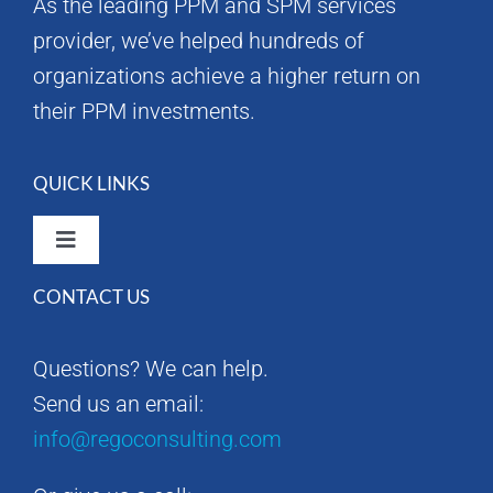
As the leading PPM and SPM services
provider, we’ve helped hundreds of
organizations achieve a higher return on
their PPM investments.
QUICK LINKS
Toggle
Navigation
CONTACT US
Rego Consulting Home
Questions? We can help.
RegoXchange
Send us an email:
info@regoconsulting.com
Our Company