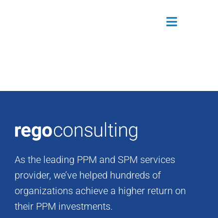
Skip
to
Toggle
content
Navigatio
Attendees
Agenda
Sponsors
Alumni
As the leading PPM and SPM services
Register Now
provider, we’ve helped hundreds of
organizations achieve a higher return on
their PPM investments.