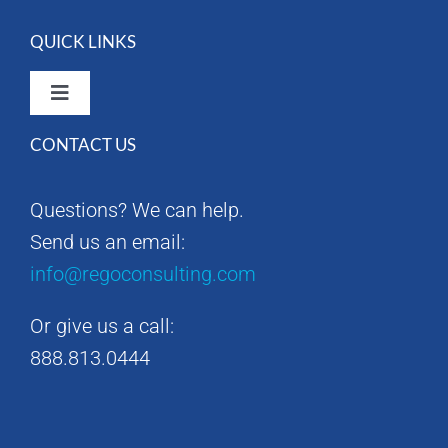
QUICK LINKS
Toggle
Navigation
CONTACT US
Rego Consulting Home
Questions? We can help.
RegoXchange
Send us an email:
info@regoconsulting.com
Our Company
Or give us a call:
Contact us
888.813.0444