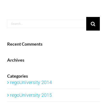
Search
for:
Recent Comments
Archives
Categories
regoUniversity 2014
regoUniversity 2015