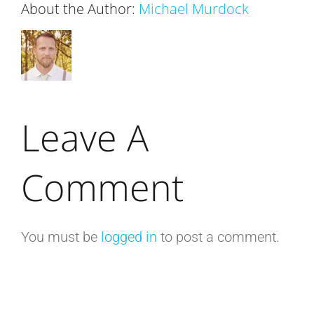
About the Author:
Michael Murdock
Leave A
Comment
You must be
logged in
to post a comment.