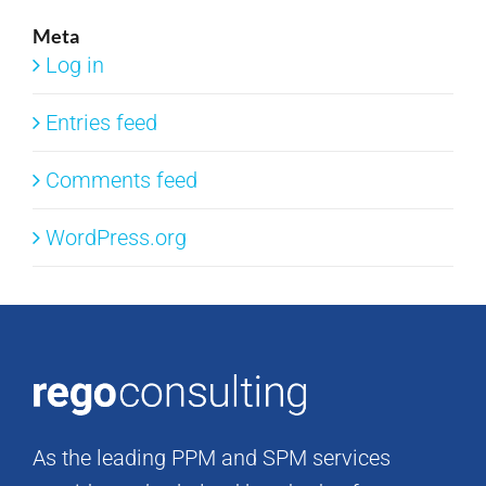
Meta
Log in
Entries feed
Comments feed
WordPress.org
As the leading PPM and SPM services