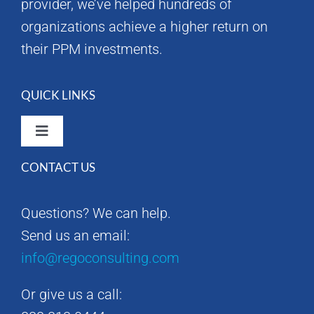
provider, we’ve helped hundreds of
organizations achieve a higher return on
their PPM investments.
QUICK LINKS
Toggle
Navigation
CONTACT US
Rego Consulting Home
Questions? We can help.
RegoXchange
Send us an email:
info@regoconsulting.com
Our Company
Or give us a call:
Contact us