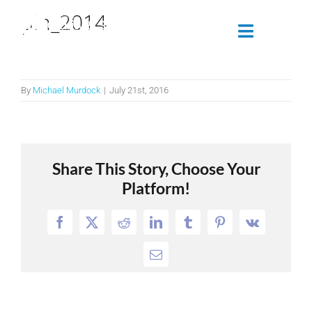
Skip
pin_2014
to
Toggle
content
Navigatio
Attendees
By
Michael Murdock
|
July 21st, 2016
Agenda
Sponsors
Share This Story, Choose Your
Platform!
Alumni
Facebook
X
Reddit
LinkedIn
Tumblr
Pinterest
Vk
Register Now
Email