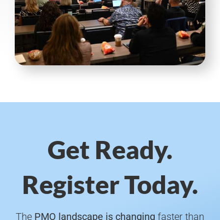
Get Ready.
Register Today.
The
PMO landscape is changing
faster than