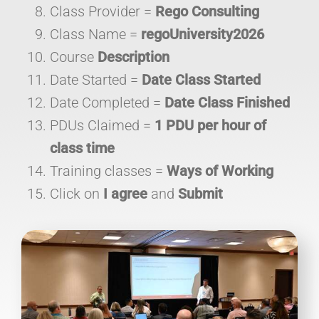
Class Provider =
Rego Consulting
Class Name =
regoUniversity2026
Course
Description
Date Started =
Date Class Started
Date Completed =
Date Class Finished
PDUs Claimed =
1 PDU per hour of
class time
Training classes =
Ways of Working
Click on
I agree
and
Submit