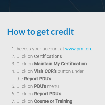
How to get credit
Access your account at
www.pmi.org
Click on
Certifications
Click on
Maintain My Certification
Click on
Visit CCR’s
button under
the
Report PDU’s
Click on
PDU’s
menu
Click on
Report PDU’s
Click on
Course or Training