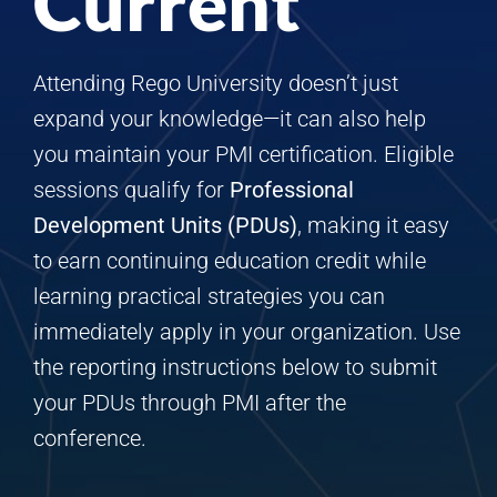
Current
Attending Rego University doesn’t just
expand your knowledge—it can also help
you maintain your PMI certification. Eligible
sessions qualify for
Professional
Development Units (PDUs)
, making it easy
to earn continuing education credit while
learning practical strategies you can
immediately apply in your organization. Use
the reporting instructions below to submit
your PDUs through PMI after the
conference.