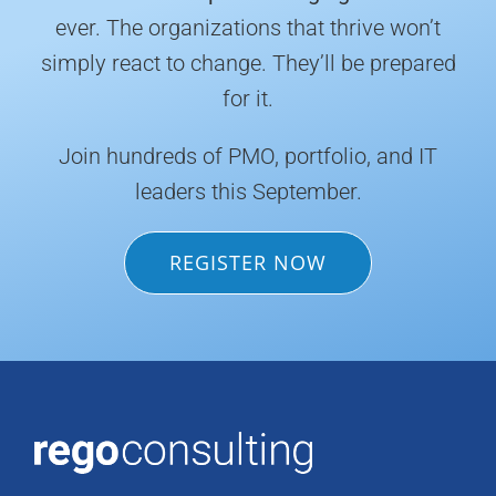
ever. The organizations that thrive won’t
simply react to change. They’ll be prepared
for it.
Join hundreds of PMO, portfolio, and IT
leaders this September.
REGISTER NOW