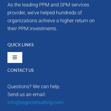
As the leading PPM and SPM services
provider, we’ve helped hundreds of
organizations achieve a higher return on
their PPM investments.
QUICK LINKS
Toggle
Navigation
CONTACT US
Rego Consulting Home
Questions? We can help.
RegoXchange
Send us an email:
info@regoconsulting.com
Our Company