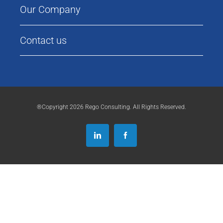
Our Company
Contact us
®Copyright 2026 Rego Consulting. All Rights Reserved.