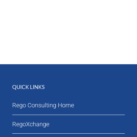
Attendees
Agenda
QUICK LINKS
Rego Consulting Home
RegoXchange