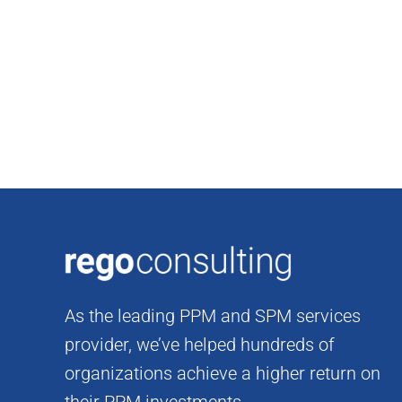
Skip
to
content
As the leading PPM and SPM services
provider, we’ve helped hundreds of
organizations achieve a higher return on
their PPM investments.