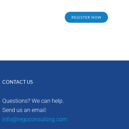
Sponsors
Alumni
REGISTER NOW
CONTACT US
Questions? We can help.
Send us an email:
info@regoconsulting.com