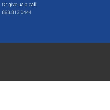
Or give us a call:
888.813.0444