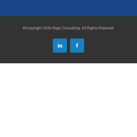
®Copyright 2026 Rego Consulting. All Rights Reserved.