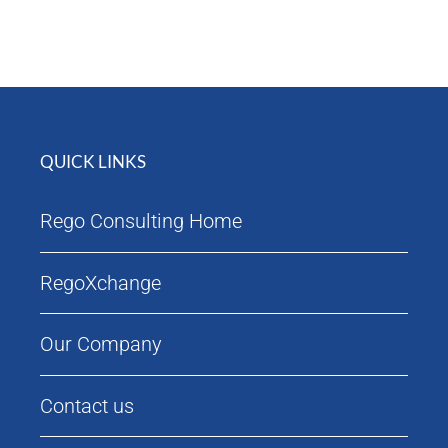
Attendees
Agenda
QUICK LINKS
Rego Consulting Home
RegoXchange
Our Company
Contact us