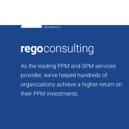
Skip
to
content
As the leading PPM and SPM services
provider, we’ve helped hundreds of
organizations achieve a higher return on
their PPM investments.