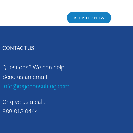
Sponsors
Alumni
REGISTER NOW
CONTACT US
Questions? We can help.
Send us an email:
info@regoconsulting.com
Or give us a call:
888.813.0444