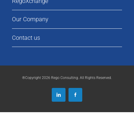
RegoXchange
Our Company
Contact us
®Copyright 2026 Rego Consulting. All Rights Reserved.