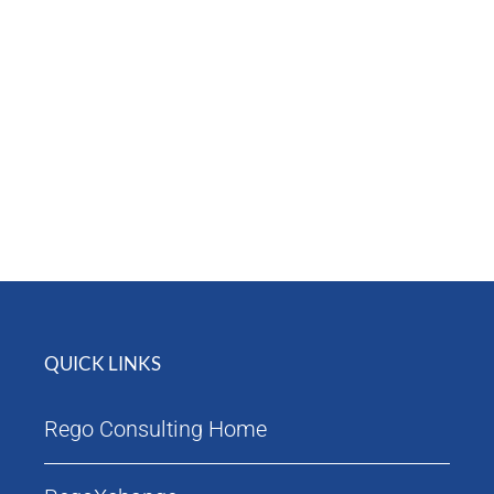
Attendees
Agenda
QUICK LINKS
Rego Consulting Home