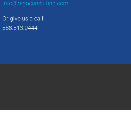
info@regoconsulting.com
Or give us a call:
888.813.0444