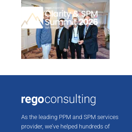
Skip
to
content
As the leading PPM and SPM services
provider, we’ve helped hundreds of