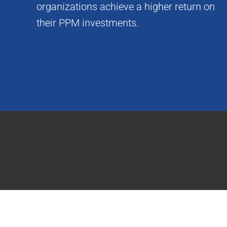
organizations achieve a higher return on
their PPM investments.