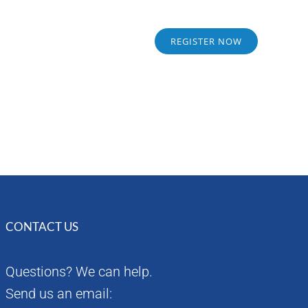
Sponsors
Alumni
REGISTER NOW
CONTACT US
Questions? We can help.
Send us an email: