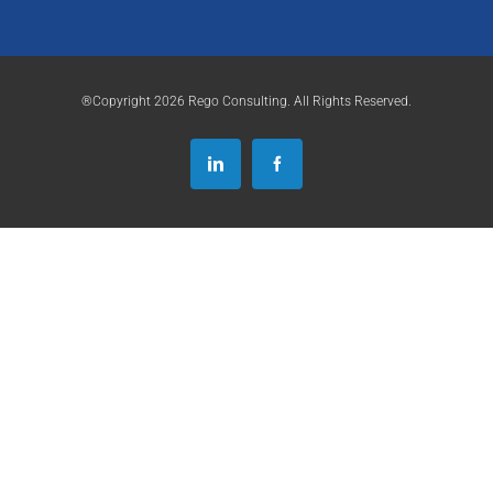
®Copyright 2026 Rego Consulting. All Rights Reserved.