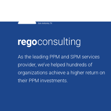
Skip
to
content
As the leading PPM and SPM services
provider, we’ve helped hundreds of
organizations achieve a higher return on
their PPM investments.