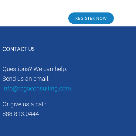
Sponsors
Alumni
REGISTER NOW
CONTACT US
Questions? We can help.
Send us an email:
info@regoconsulting.com
Or give us a call:
888.813.0444