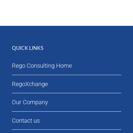
Attendees
Agenda
QUICK LINKS
Rego Consulting Home
RegoXchange
Our Company
Contact us