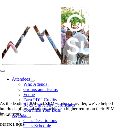
Skip
to
content
Toggle
Navigation
Attendees
Who Attends?
Groups and Teams
Venue
Earn PDU Credits
As the leading PPM and SPM services provider, we’ve helped
Rego University Certificates
hundreds of organizations achieve a higher return on their PPM
Convince Your Boss
investments.
Agenda
Class Descriptions
QUICK LINKS
Class Schedule