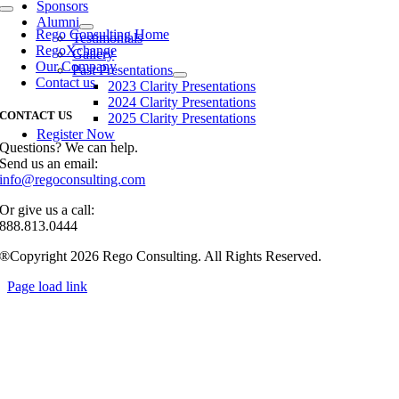
Sponsors
Toggle
Alumni
Navigation
Rego Consulting Home
Testimonials
RegoXchange
Gallery
Our Company
Past Presentations
Contact us
2023 Clarity Presentations
2024 Clarity Presentations
CONTACT US
2025 Clarity Presentations
Register Now
Questions? We can help.
Send us an email:
info@regoconsulting.com
Or give us a call:
888.813.0444
®Copyright 2026 Rego Consulting. All Rights Reserved.
Page load link