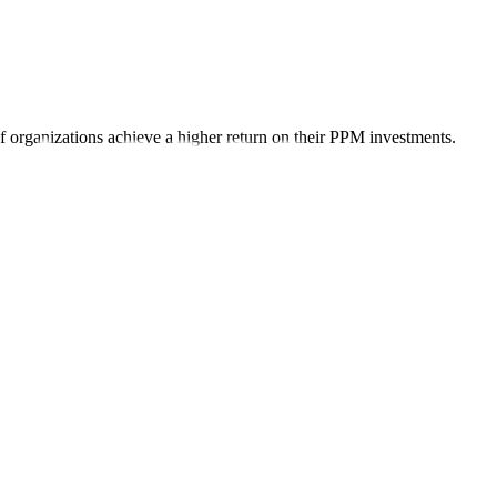
organizations achieve a higher return on their PPM investments.