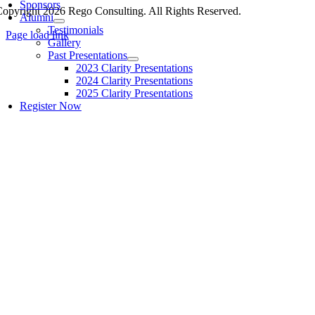
Sponsors
opyright 2026 Rego Consulting. All Rights Reserved.
Alumni
Testimonials
Page load link
Gallery
Past Presentations
2023 Clarity Presentations
2024 Clarity Presentations
2025 Clarity Presentations
Register Now