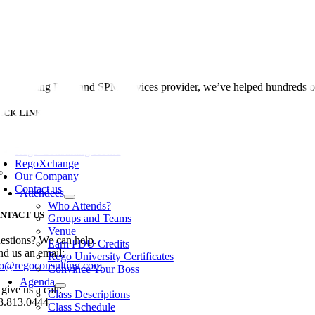
Skip
to
content
 the leading PPM and SPM services provider, we’ve helped hundreds of 
ICK LINKS
oggle
avigation
Rego Consulting Home
RegoXchange
Our Company
Toggle
Navigation
Contact us
Attendees
Who Attends?
NTACT US
Groups and Teams
Venue
estions? We can help.
Earn PDU Credits
nd us an email:
Rego University Certificates
fo@regoconsulting.com
Convince Your Boss
Agenda
give us a call:
Class Descriptions
8.813.0444
Class Schedule