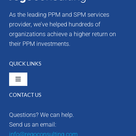
As the leading PPM and SPM services
provider, we’ve helped hundreds of
organizations achieve a higher return on
their PPM investments.
QUICK LINKS
Toggle
Navigation
CONTACT US
Rego Consulting Home
Questions? We can help.
RegoXchange
Send us an email:
info@regoconsulting.com
Our Company