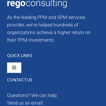
As the leading PPM and SPM services
provider, we’ve helped hundreds of
organizations achieve a higher return on
their PPM investments.
QUICK LINKS
Toggle
Navigation
CONTACT US
Rego Consulting Home
Questions? We can help.
RegoXchange
Send us an email: