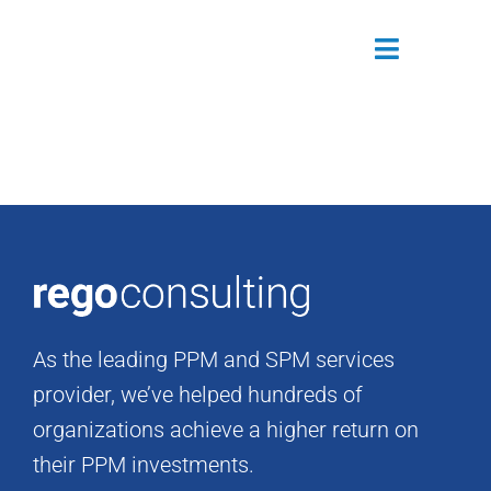
Skip
to
Toggle
content
Navigatio
Attendees
Agenda
Sponsors
Alumni
As the leading PPM and SPM services
Register Now
provider, we’ve helped hundreds of
organizations achieve a higher return on
their PPM investments.