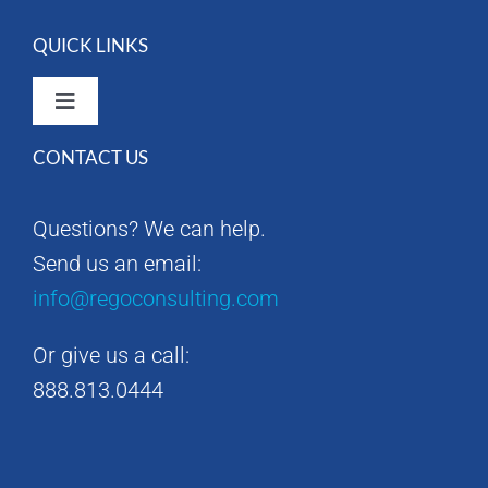
QUICK LINKS
Toggle
Navigation
CONTACT US
Rego Consulting Home
Questions? We can help.
RegoXchange
Send us an email:
info@regoconsulting.com
Our Company
Or give us a call:
Contact us
888.813.0444