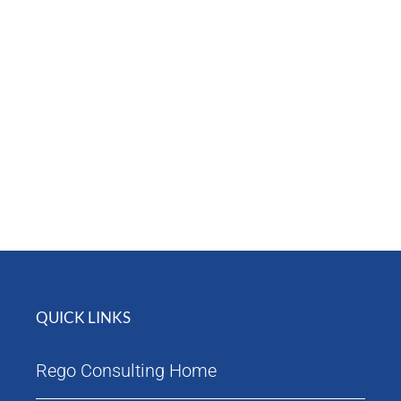
Attendees
Agenda
QUICK LINKS
Rego Consulting Home