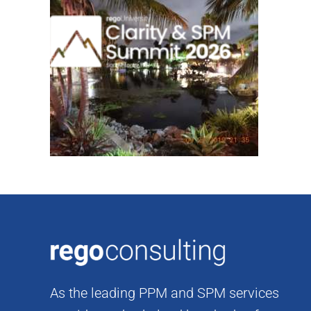
Skip
to
content
As the leading PPM and SPM services