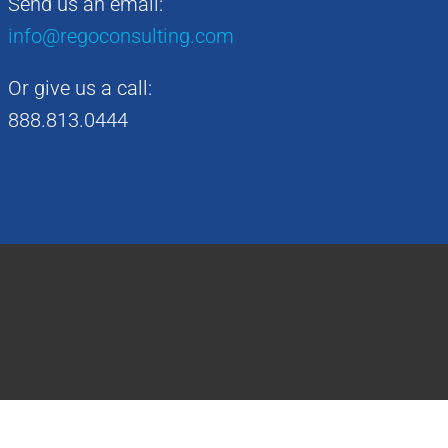
Send us an email:
info@regoconsulting.com
Or give us a call:
888.813.0444