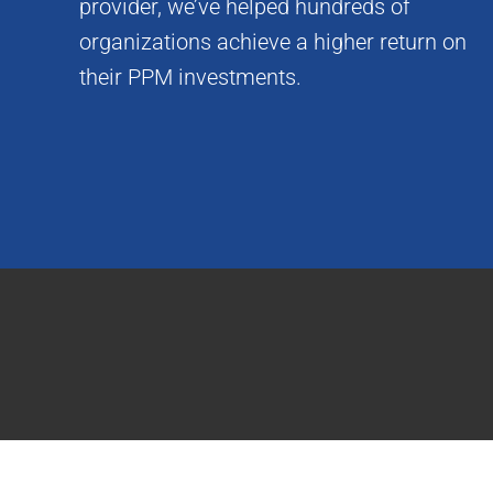
provider, we’ve helped hundreds of
organizations achieve a higher return on
their PPM investments.