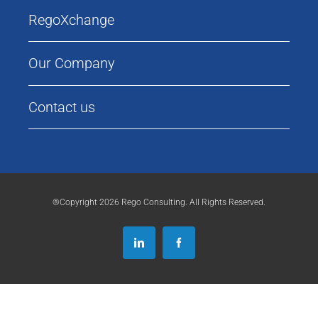
RegoXchange
Our Company
Contact us
®Copyright 2026 Rego Consulting. All Rights Reserved.