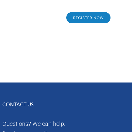
Sponsors
Alumni
REGISTER NOW
CONTACT US
Questions? We can help.