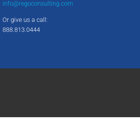
info@regoconsulting.com
Or give us a call:
888.813.0444