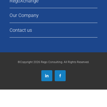
RegoXchange
Our Company
Contact us
®Copyright 2026 Rego Consulting. All Rights Reserved.