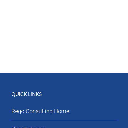
Attendees
Agenda
QUICK LINKS
Rego Consulting Home