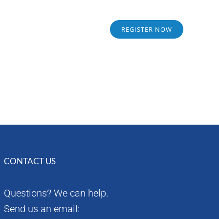
Sponsors
Alumni
REGISTER NOW
CONTACT US
Questions? We can help.
Send us an email: