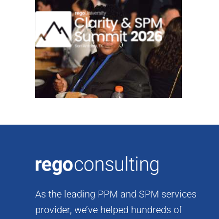
Skip
to
content
As the leading PPM and SPM services
provider, we’ve helped hundreds of