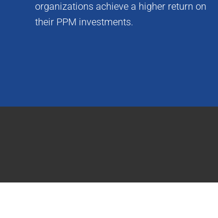
organizations achieve a higher return on
their PPM investments.