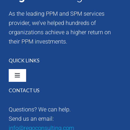
As the leading PPM and SPM services
provider, we’ve helped hundreds of
organizations achieve a higher return on
their PPM investments.
QUICK LINKS
Toggle
Navigation
CONTACT US
Rego Consulting Home
Questions? We can help.
RegoXchange
Send us an email:
info@regoconsulting.com
Our Company