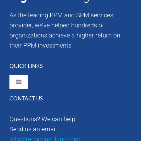
As the leading PPM and SPM services
provider, we’ve helped hundreds of
organizations achieve a higher return on
their PPM investments.
QUICK LINKS
Toggle
Navigation
CONTACT US
Rego Consulting Home
Questions? We can help.
RegoXchange
Send us an email:
info@regoconsulting.com
Our Company