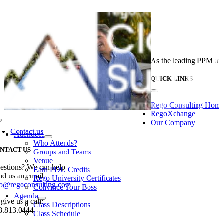
Skip
to
content
As the leading PPM an
QUICK LINKS
Toggle
Navigation
Rego Consulting Ho
RegoXchange
Our Company
Toggle
Navigation
Contact us
Attendees
Who Attends?
NTACT US
Groups and Teams
Venue
estions? We can help.
Earn PDU Credits
nd us an email:
Rego University Certificates
fo@regoconsulting.com
Convince Your Boss
Agenda
give us a call:
Class Descriptions
8.813.0444
Class Schedule