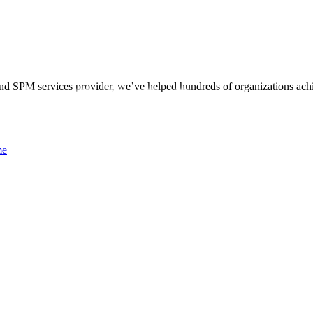
d SPM services provider, we’ve helped hundreds of organizations achi
me