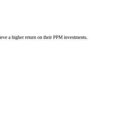
eve a higher return on their PPM investments.