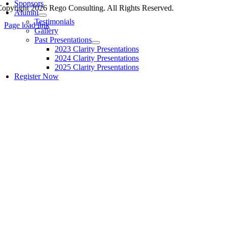
Sponsors
opyright 2026 Rego Consulting. All Rights Reserved.
Alumni
Testimonials
Page load link
Gallery
Past Presentations
2023 Clarity Presentations
2024 Clarity Presentations
2025 Clarity Presentations
Register Now