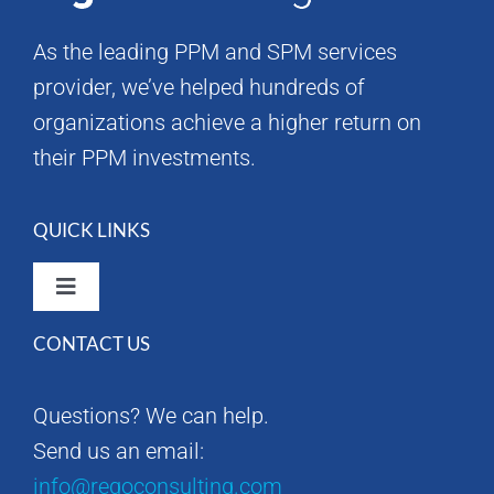
As the leading PPM and SPM services
provider, we’ve helped hundreds of
organizations achieve a higher return on
their PPM investments.
QUICK LINKS
Toggle
Navigation
CONTACT US
Rego Consulting Home
Questions? We can help.
RegoXchange
Send us an email:
info@regoconsulting.com
Our Company