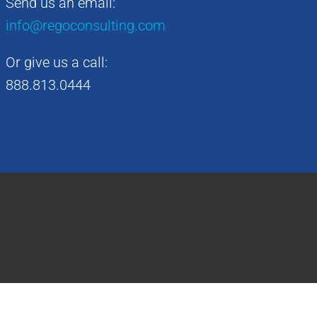
Send us an email:
info@regoconsulting.com
Or give us a call:
888.813.0444