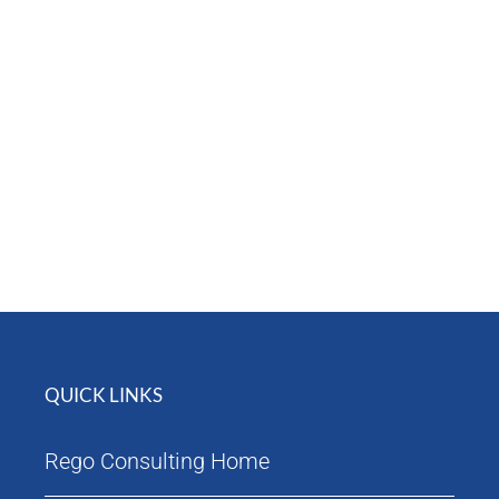
Attendees
Agenda
QUICK LINKS
Rego Consulting Home