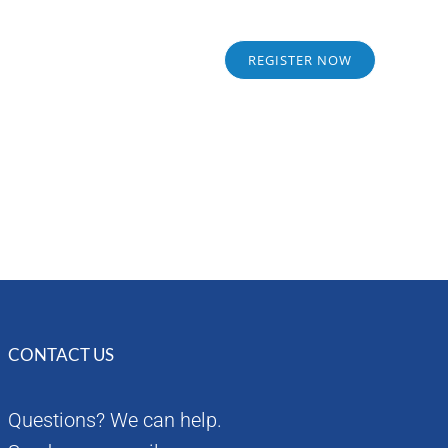
Sponsors
Alumni
REGISTER NOW
CONTACT US
Questions? We can help.