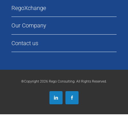
RegoXchange
Our Company
Contact us
®Copyright 2026 Rego Consulting. All Rights Reserved.