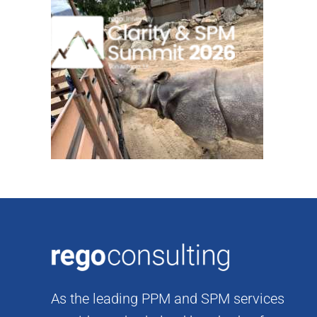
Skip
to
content
As the leading PPM and SPM services