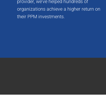
provider, we’ve helped hundreds of
organizations achieve a higher return on
their PPM investments.