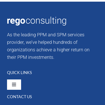
As the leading PPM and SPM services
provider, we’ve helped hundreds of
organizations achieve a higher return on
their PPM investments.
QUICK LINKS
Toggle
Navigation
CONTACT US
Rego Consulting Home