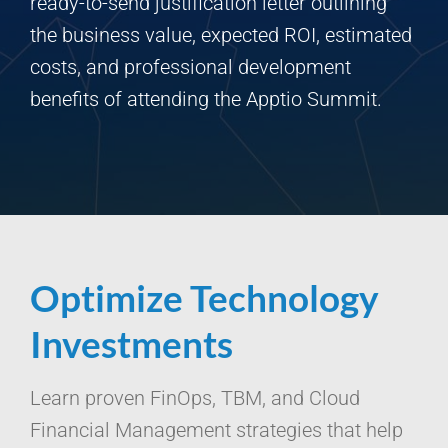
ready-to-send justification letter outlining
the business value, expected ROI, estimated
costs, and professional development
benefits of attending the Apptio Summit.
Optimize Technology
Investments
Learn proven FinOps, TBM, and Cloud
Financial Management strategies that help