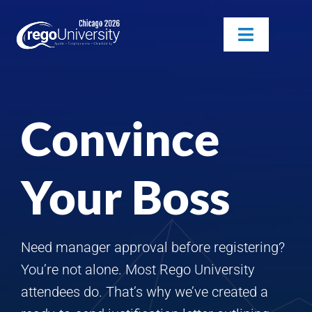
Skip
to
Toggle
content
Navigatio
Attendees
Convince
Agenda
Sponsors
Your Boss
Alumni
Need manager approval before registering?
You’re not alone. Most Rego University
attendees do. That’s why we’ve created a