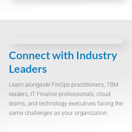
Connect with Industry
Leaders
Learn alongside FinOps practitioners, TBM
leaders, IT Finance professionals, cloud
teams, and technology executives facing the
same challenges as your organization.