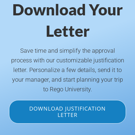
Download Your
Letter
Save time and simplify the approval
process with our customizable justification
letter. Personalize a few details, send it to
your manager, and start planning your trip
to Rego University.
DOWNLOAD JUSTIFICATION
LETTER