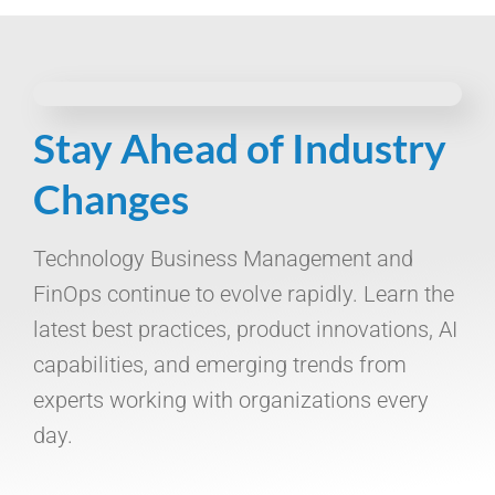
Stay Ahead of Industry
Changes
Technology Business Management and
FinOps continue to evolve rapidly. Learn the
latest best practices, product innovations, AI
capabilities, and emerging trends from
experts working with organizations every
day.