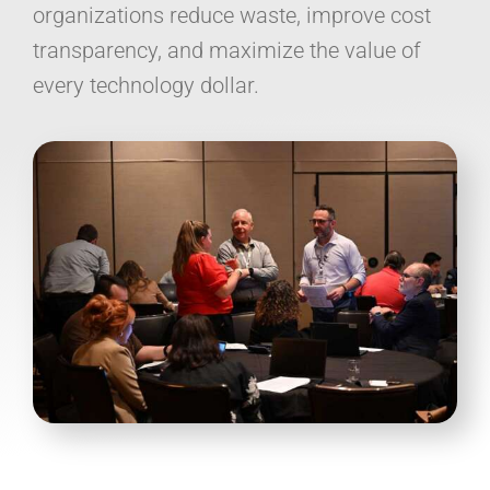
organizations reduce waste, improve cost
transparency, and maximize the value of
every technology dollar.