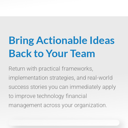
Bring Actionable Ideas
Back to Your Team
Return with practical frameworks,
implementation strategies, and real-world
success stories you can immediately apply
to improve technology financial
management across your organization.