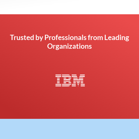
Trusted by Professionals from Leading
Organizations