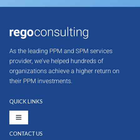
As the leading PPM and SPM services
provider, we’ve helped hundreds of
organizations achieve a higher return on
their PPM investments.
QUICK LINKS
Toggle
Navigation
CONTACT US
Rego Consulting Home