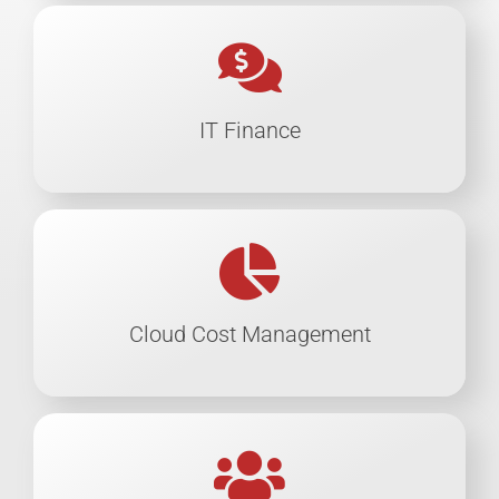
IT Finance
Cloud Cost Management