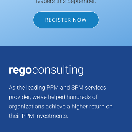
leaders this September.
REGISTER NOW
As the leading PPM and SPM services
provider, we’ve helped hundreds of
organizations achieve a higher return on
their PPM investments.