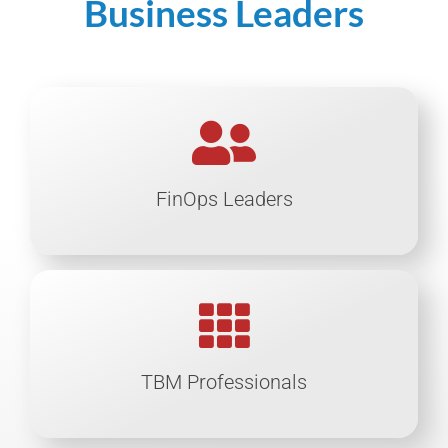
Business Leaders
FinOps Leaders
TBM Professionals