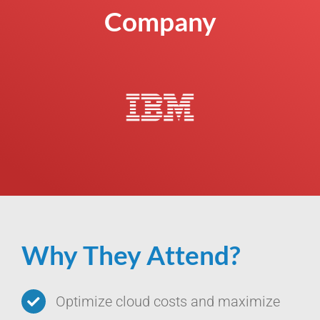
Company
Why They Attend?
Optimize cloud costs and maximize