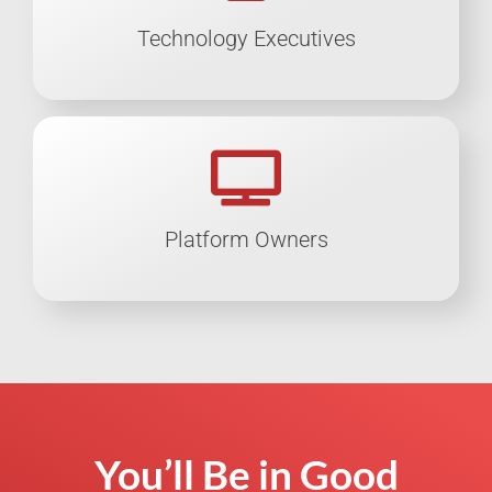
Technology Executives
Platform Owners
You’ll Be in Good