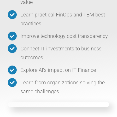
value
Learn practical FinOps and TBM best
practices
Improve technology cost transparency
Connect IT investments to business
outcomes
Explore AI’s impact on IT Finance
Learn from organizations solving the
same challenges