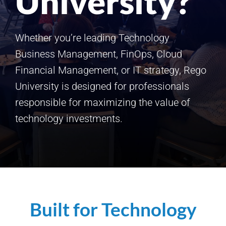
University?
Whether you’re leading Technology
Business Management, FinOps, Cloud
Financial Management, or IT strategy, Rego
University is designed for professionals
responsible for maximizing the value of
technology investments.
Built for Technology