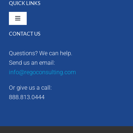
QUICK LINKS
Toggle
Navigation
CONTACT US
Rego Consulting Home
Questions? We can help.
RegoXchange
Send us an email:
info@regoconsulting.com
Our Company
Or give us a call:
Contact us
888.813.0444