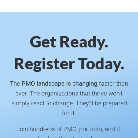
Get Ready.
Register Today.
The
PMO landscape is changing
faster than
ever. The organizations that thrive won’t
simply react to change. They’ll be prepared
for it.
Join hundreds of PMO, portfolio, and IT