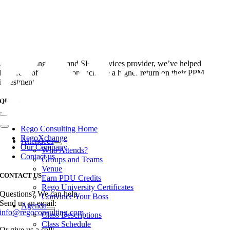
Skip
to
content
As the leading PPM and SPM services provider, we’ve helped
hundreds of organizations achieve a higher return on their PPM
investments.
QUICK LINKS
Toggle
Navigation
Rego Consulting Home
Toggle
Navigation
RegoXchange
Attendees
Our Company
Who Attends?
Contact us
Groups and Teams
Venue
CONTACT US
Earn PDU Credits
Rego University Certificates
Questions? We can help.
Convince Your Boss
Send us an email:
Agenda
info@regoconsulting.com
Class Descriptions
Class Schedule
Or give us a call: