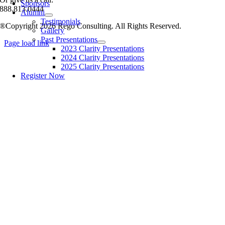
Sponsors
888.813.0444
Alumni
Testimonials
®Copyright 2026 Rego Consulting. All Rights Reserved.
Gallery
Past Presentations
Page load link
2023 Clarity Presentations
2024 Clarity Presentations
2025 Clarity Presentations
Register Now